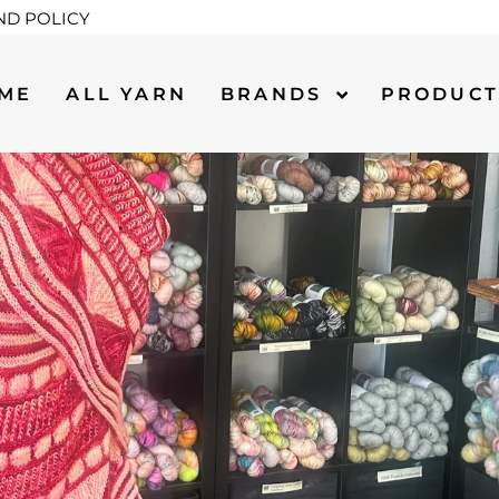
ND POLICY
ME
ALL YARN
BRANDS
PRODUC