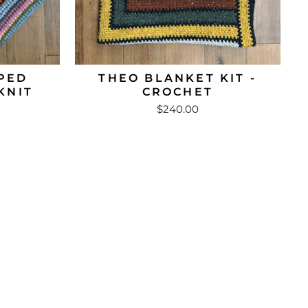
PED
THEO BLANKET KIT -
KNIT
CROCHET
$240.00