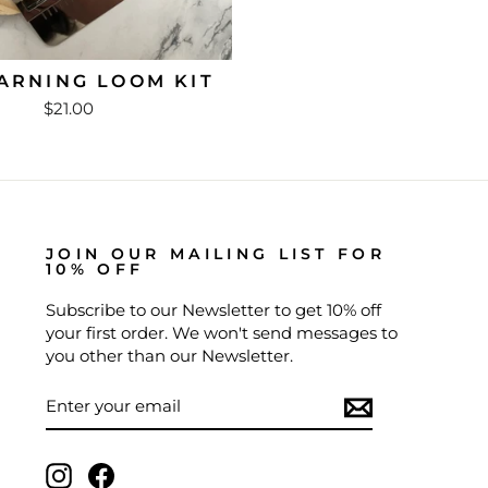
ARNING LOOM KIT
$21.00
JOIN OUR MAILING LIST FOR
10% OFF
Subscribe to our Newsletter to get 10% off
your first order. We won't send messages to
you other than our Newsletter.
ENTER
SUBSCRIBE
YOUR
EMAIL
Instagram
Facebook