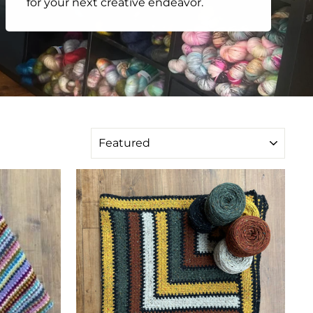
for your next creative endeavor.
SORT