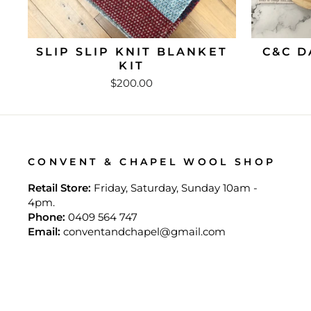
SLIP SLIP KNIT BLANKET
C&C D
KIT
$200.00
CONVENT & CHAPEL WOOL SHOP
Retail Store:
Friday, Saturday, Sunday 10am -
4pm.
Phone:
0409 564 747
Email:
conventandchapel@gmail.com