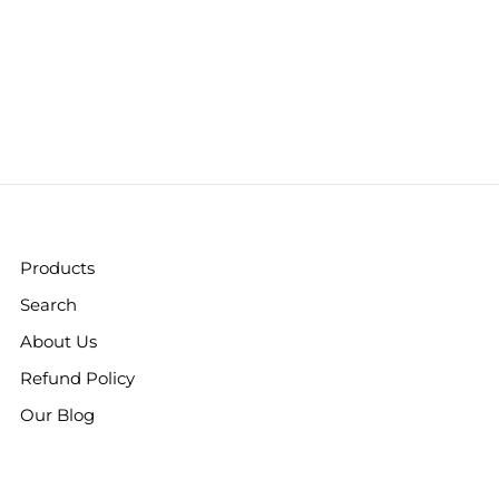
Products
Search
About Us
Refund Policy
Our Blog