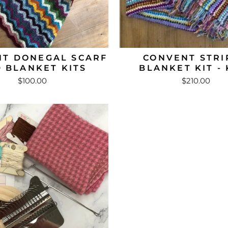
T DONEGAL SCARF
CONVENT STRI
 BLANKET KITS
BLANKET KIT - 
$100.00
$210.00