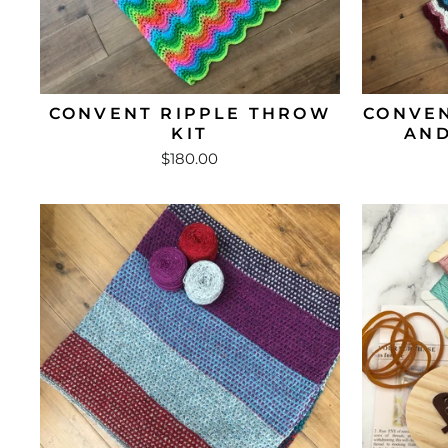
CONVENT RIPPLE THROW
CONVEN
KIT
AND
$180.00