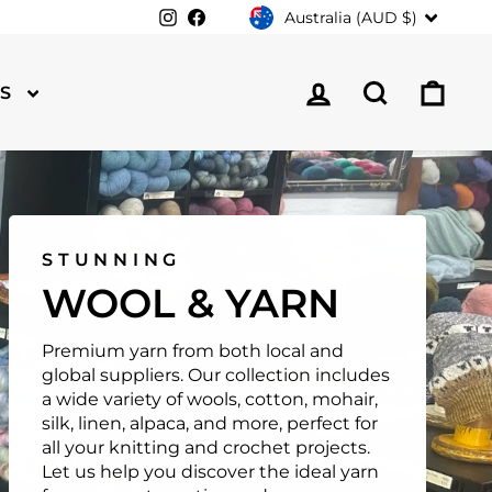
CURRENCY
Instagram
Facebook
Australia (AUD $)
LOG IN
SEARCH
CA
TS
STUNNING
WOOL & YARN
Premium yarn from both local and
global suppliers. Our collection includes
a wide variety of wools, cotton, mohair,
silk, linen, alpaca, and more, perfect for
all your knitting and crochet projects.
Let us help you discover the ideal yarn