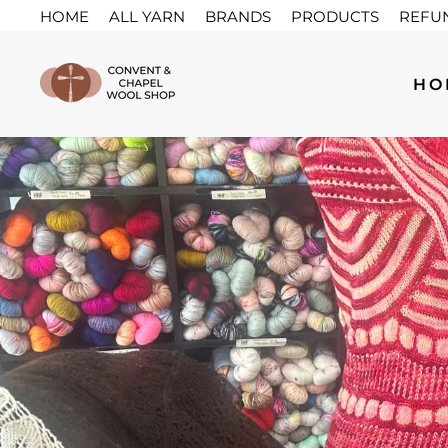
Skip
HOME
ALL YARN
BRANDS
PRODUCTS
REFU
to
content
HO