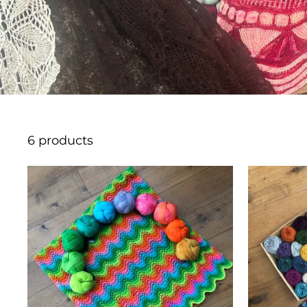
6 products