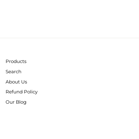
Products
Search
About Us
Refund Policy
Our Blog