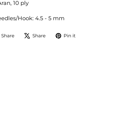
ran, 10 ply
dles/Hook: 4.5 - 5 mm
Share
Tweet
Pin
Share
Share
Pin it
on
on
on
Facebook
X
Pinterest