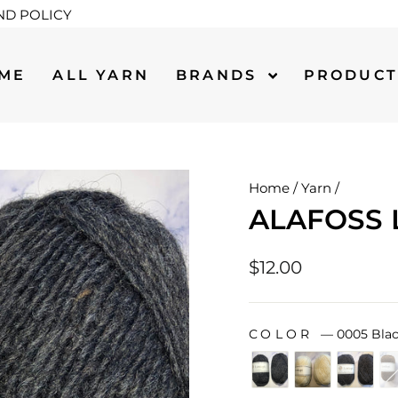
ND POLICY
ME
ALL YARN
BRANDS
PRODUC
Home
/
Yarn
/
ALAFOSS 
Regular
$12.00
price
COLOR
—
0005 Blac