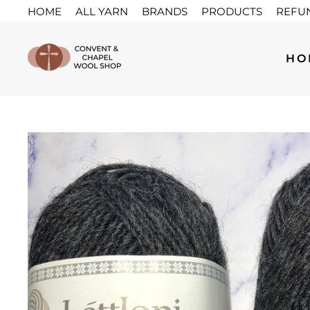
Skip
HOME
ALL YARN
BRANDS
PRODUCTS
REFU
to
content
HO