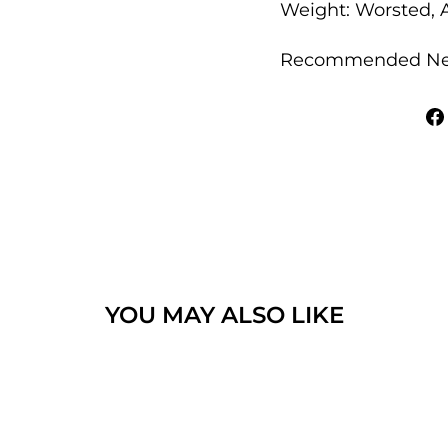
Weight: Worsted, A
Recommended Nee
YOU MAY ALSO LIKE