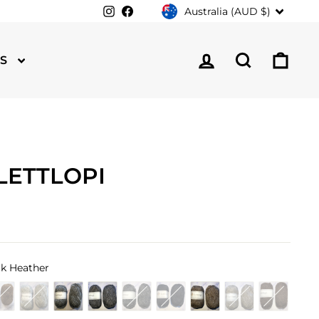
CURRENCY
Instagram
Facebook
Australia (AUD $)
LOG IN
SEARCH
CA
TS
LETTLOPI
k Heather