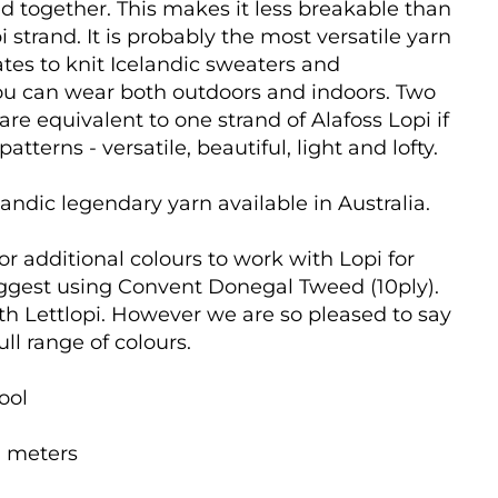
ed together. This makes it less breakable than
i strand. It is probably the most versatile yarn
tes to knit Icelandic sweaters and
you can wear both outdoors and indoors.
Two
 are equivalent to one strand of Alafoss Lopi if
atterns - versatile, beautiful, light and lofty.
andic legendary yarn available in Australia.
for additional colours to work with Lopi for
ggest using Convent Donegal Tweed (10ply).
ith Lettlopi. However we are so pleased to say
ull range of colours.
ool
0 meters