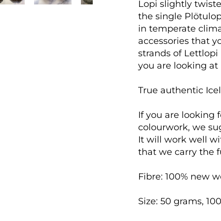
Lopi slightly twist
the single Plötulop
in temperate clima
accessories that 
strands of Lettlopi
you are looking at p
True authentic Icel
If you are looking 
colourwork, we su
It will work well w
that we carry the f
Fibre: 100% new w
Size: 50 grams, 10