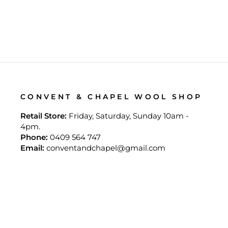
CONVENT & CHAPEL WOOL SHOP
Retail Store:
Friday, Saturday, Sunday 10am -
4pm.
Phone:
0409 564 747
Email:
conventandchapel@gmail.com