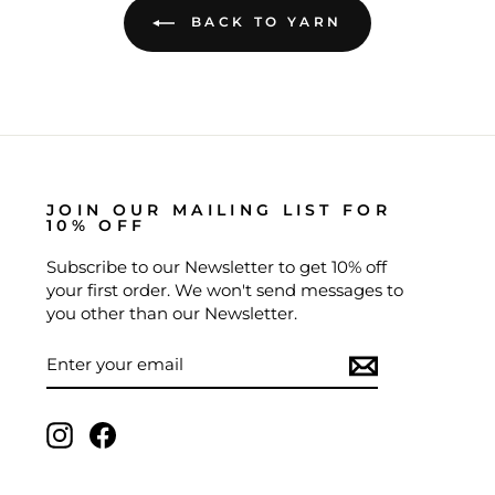
BACK TO YARN
JOIN OUR MAILING LIST FOR
10% OFF
Subscribe to our Newsletter to get 10% off
your first order. We won't send messages to
you other than our Newsletter.
ENTER
SUBSCRIBE
YOUR
EMAIL
Instagram
Facebook