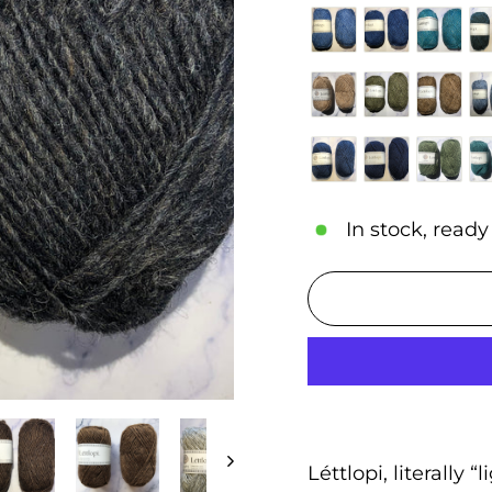
In stock, ready
Léttlopi, literally “