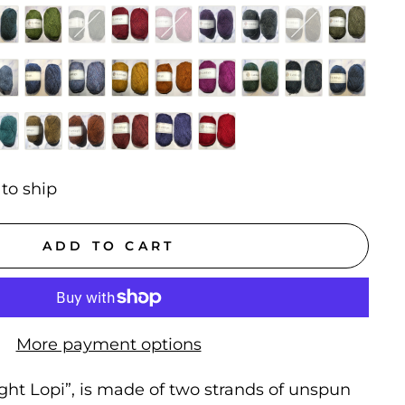
 to ship
ADD TO CART
More payment options
light Lopi”,
is made of two strands of unspun