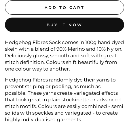
ADD TO CART
BUY IT NOW
Hedgehog Fibres Sock comes in 100g hand dyed
skein with a blend of 90% Merino and 10% Nylon.
Deliciously glossy, smooth and soft with great
stitch definition. Colours shift beautifully from
one colour way to another.
Hedgehog Fibres randomly dye their yarns to
prevent striping or pooling, as much as
possible. These yarns create variegated effects
that look great in plain stockinette or advanced
stitch motifs. Colours are easily combined - semi
solids with speckles and variegated - to create
highly individualised garments.