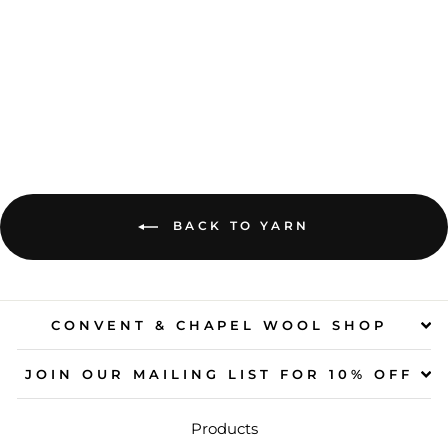
HEDGEHOG
FIBRES - SOCK
$45.00
BACK TO YARN
CONVENT & CHAPEL WOOL SHOP
JOIN OUR MAILING LIST FOR 10% OFF
Products