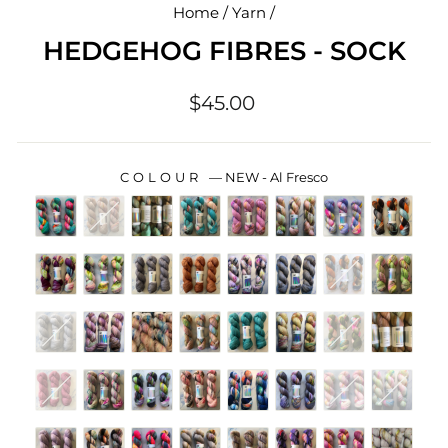
Home
/
Yarn
/
HEDGEHOG FIBRES - SOCK
Regular
$45.00
price
COLOUR
—
NEW - Al Fresco