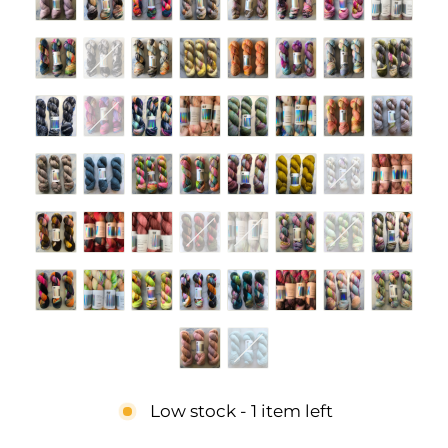
Low stock - 1 item left