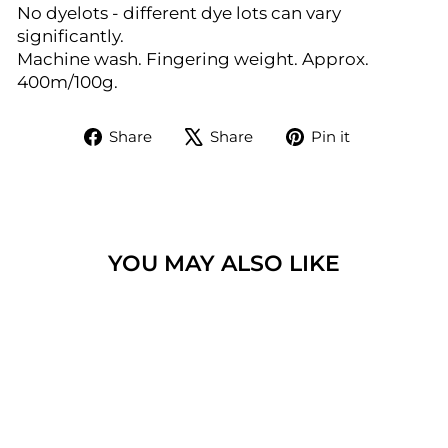
No dyelots - different dye lots can vary
significantly.
Machine wash. Fingering weight. Approx.
400m/100g.
Share
Tweet
Pin
Share
Share
Pin it
on
on
on
Facebook
X
Pinterest
YOU MAY ALSO LIKE