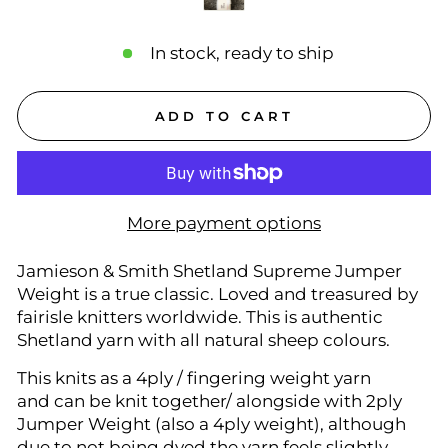
In stock, ready to ship
ADD TO CART
More payment options
Jamieson & Smith Shetland Supreme Jumper
Weight is a true classic. Loved and treasured by
fairisle knitters worldwide. This is authentic
Shetland yarn with all natural sheep colours.
This knits as a 4ply / fingering weight yarn
and can be knit together/ alongside with 2ply
Jumper Weight (also a 4ply weight), although
due to not being dyed the yarn feels slightly