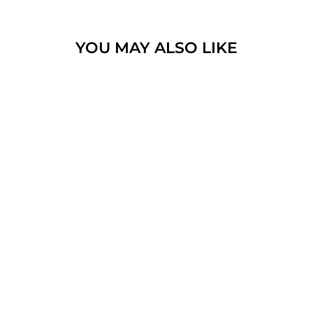
YOU MAY ALSO LIKE
JAMIESON AND
SMITH
SHETLAND
SUPREME 2
PLY JUMPER
WEIGHT
$19.00