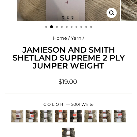
CLOSE
(ESC)
Home
/
Yarn
/
JAMIESON AND SMITH
SHETLAND SUPREME 2 PLY
JUMPER WEIGHT
Regular
$19.00
price
COLOR
—
2001 White