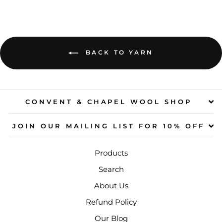
BACK TO YARN
CONVENT & CHAPEL WOOL SHOP
JOIN OUR MAILING LIST FOR 10% OFF
Products
Search
About Us
Refund Policy
Our Blog