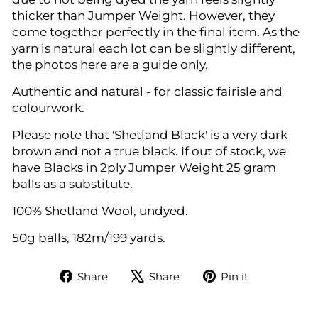
thicker than Jumper Weight. However, they
come together perfectly in the final item. As the
yarn is natural each lot can be slightly different,
the photos here are a guide only.
Authentic and natural - for classic fairisle and
colourwork.
Please note that 'Shetland Black' is a very dark
brown and not a true black. If out of stock, we
have Blacks in 2ply Jumper Weight 25 gram
balls as a substitute.
100% Shetland Wool, undyed.
50g balls, 182m/199 yards.
Share
Tweet
Pin
Share
Share
Pin it
on
on
on
Facebook
X
Pinterest