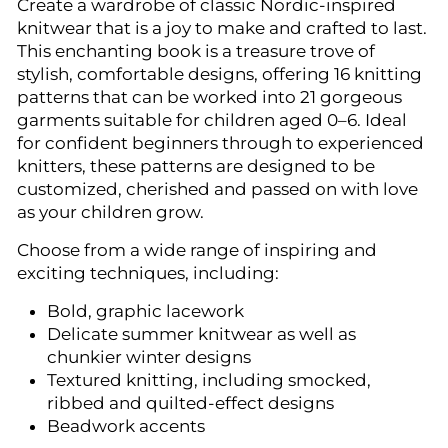
Create a wardrobe of classic Nordic-inspired
knitwear that is a joy to make and crafted to last.
This enchanting book is a treasure trove of
stylish, comfortable designs, offering 16 knitting
patterns that can be worked into 21 gorgeous
garments suitable for children aged 0–6. Ideal
for confident beginners through to experienced
knitters, these patterns are designed to be
customized, cherished and passed on with love
as your children grow.
Choose from a wide range of inspiring and
exciting techniques, including:
Bold, graphic lacework
Delicate summer knitwear as well as
chunkier winter designs
Textured knitting, including smocked,
ribbed and quilted-effect designs
Beadwork accents