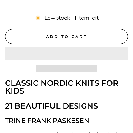
price
Low stock - 1 item left
ADD TO CART
CLASSIC NORDIC KNITS FOR
KIDS
21 BEAUTIFUL DESIGNS
TRINE FRANK PASKESEN