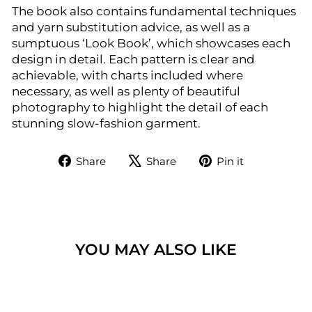
The book also contains fundamental techniques
and yarn substitution advice, as well as a
sumptuous ‘Look Book’, which showcases each
design in detail. Each pattern is clear and
achievable, with charts included where
necessary, as well as plenty of beautiful
photography to highlight the detail of each
stunning slow-fashion garment.
Share
Tweet
Pin
Share
Share
Pin it
on
on
on
Facebook
X
Pinterest
YOU MAY ALSO LIKE