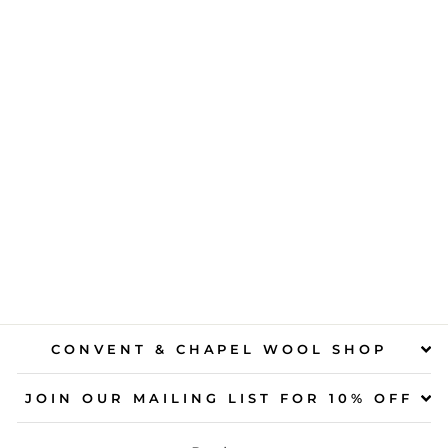
CLASSIC
NORDIC KNITS
FOR KIDS
$40.00
CONVENT & CHAPEL WOOL SHOP
JOIN OUR MAILING LIST FOR 10% OFF