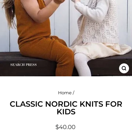
CL
(E
Home
/
CLASSIC NORDIC KNITS FOR
KIDS
Regular
$40.00