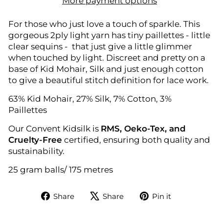
More payment options
For those who just love a touch of sparkle. This
gorgeous 2ply light yarn has tiny paillettes - little
clear sequins - that just give a little glimmer
when touched by light. Discreet and pretty on a
base of Kid Mohair, Silk and just enough cotton
to give a beautiful stitch definition for lace work.
63% Kid Mohair, 27% Silk, 7% Cotton, 3%
Paillettes
Our Convent Kidsilk is
RMS, Oeko-Tex, and
Cruelty-Free
certified, ensuring both quality and
sustainability.
25 gram balls/ 175 metres
Share
Tweet
Pin
Share
Share
Pin it
on
on
on
Facebook
X
Pinterest