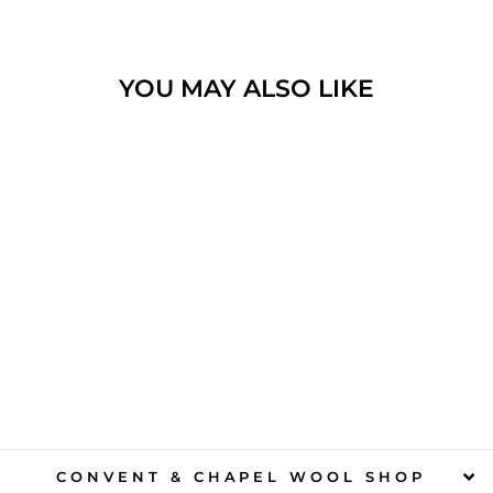
YOU MAY ALSO LIKE
CONVENT
FAIRYTALES
$15.00
CONVENT & CHAPEL WOOL SHOP