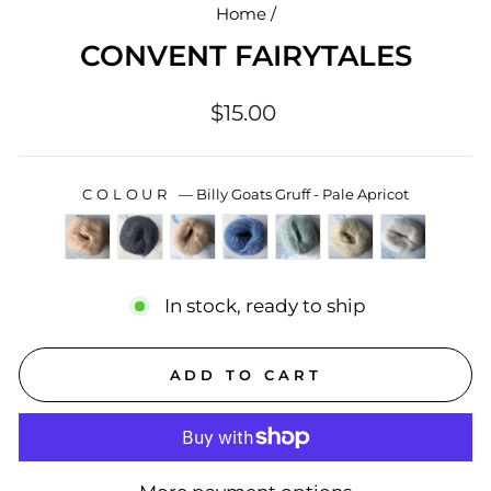
Home
/
CONVENT FAIRYTALES
Regular
$15.00
price
COLOUR
—
Billy Goats Gruff - Pale Apricot
In stock, ready to ship
ADD TO CART