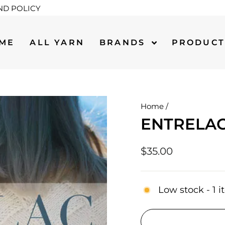
ND POLICY
ME
ALL YARN
BRANDS
PRODUC
Home
/
ENTRELAC
Regular
$35.00
price
Low stock - 1 i