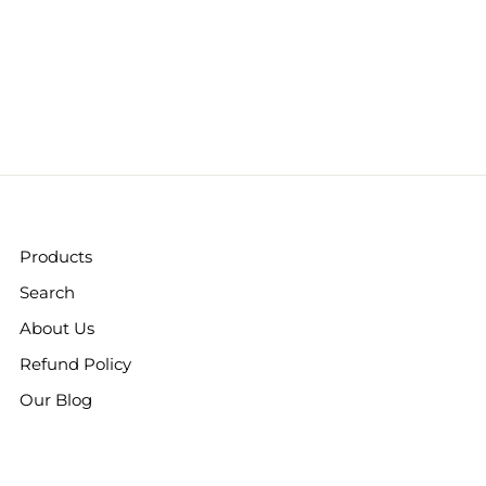
Products
Search
About Us
Refund Policy
Our Blog