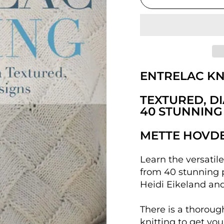
ENTRELAC KN
TEXTURED, D
40 STUNNING
METTE HOVDE
Learn the versatil
from 40 stunning 
Heidi Eikeland an
There is a thoroug
knitting to get you