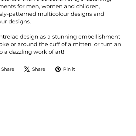
ments for men, women and children,
sly-patterned multicolour designs and
our designs.
ntrelac design as a stunning embellishment
oke or around the cuff of a mitten, or turn an
 a dazzling work of art!
Share
Tweet
Pin
Share
Share
Pin it
on
on
on
Facebook
X
Pinterest