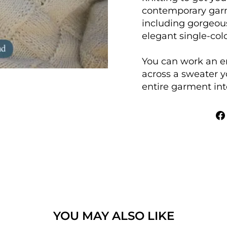
contemporary gar
including gorgeou
elegant single-col
You can work an e
across a sweater y
entire garment into
YOU MAY ALSO LIKE