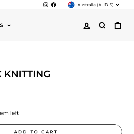
CURRENCY
Instagram
Facebook
Australia (AUD $)
LOG IN
SEARCH
CA
TS
 KNITTING
tem left
ADD TO CART