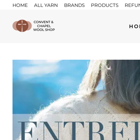
Skip
HOME
ALL YARN
BRANDS
PRODUCTS
REFU
to
content
HO