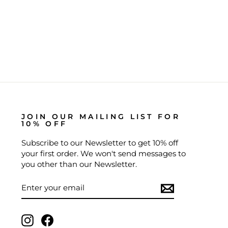
JOIN OUR MAILING LIST FOR
10% OFF
Subscribe to our Newsletter to get 10% off
your first order. We won't send messages to
you other than our Newsletter.
ENTER
SUBSCRIBE
YOUR
EMAIL
Instagram
Facebook