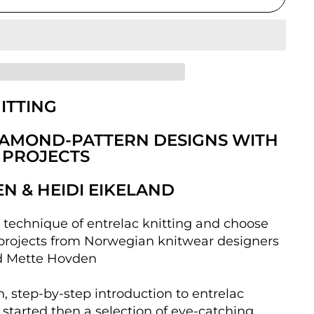
ITTING
IAMOND-PATTERN DESIGNS WITH
 PROJECTS
N & HEIDI EIKELAND
e technique of entrelac knitting and choose
projects from Norwegian knitwear designers
d Mette Hovden
h, step-by-step introduction to entrelac
 started then a selection of eye-catching,