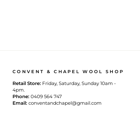
ENTRELAC KNITTING
$35.00
CONVENT & CHAPEL WOOL SHOP
Retail Store:
Friday, Saturday, Sunday 10am -
4pm.
Phone:
0409 564 747
Email:
conventandchapel@gmail.com