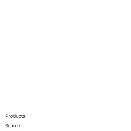
Products
Search