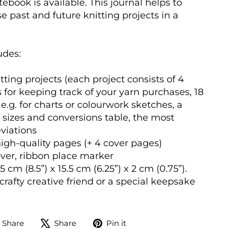
ebook is available. This journal helps to
e past and future knitting projects in a
udes:
tting projects (each project consists of 4
 for keeping track of your yarn purchases, 18
e.g. for charts or colourwork sketches, a
 sizes and conversions table, the most
iations
igh-quality pages (+ 4 cover pages)
er, ribbon place marker
 cm (8.5”) x 15.5 cm (6.25”) x 2 cm (0.75”).
a crafty creative friend or a special keepsake
Share
Tweet
Pin
Share
Share
Pin it