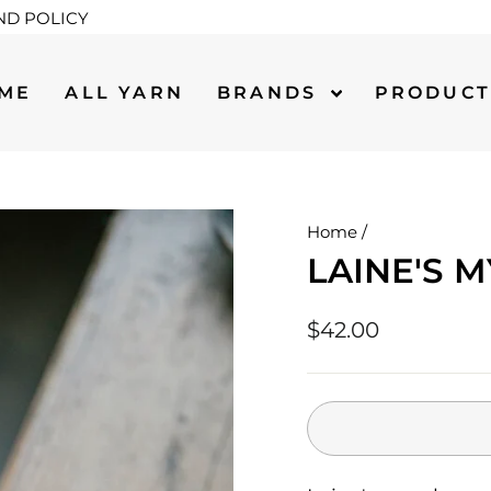
ND POLICY
ME
ALL YARN
BRANDS
PRODUC
Home
/
LAINE'S 
Regular
$42.00
price