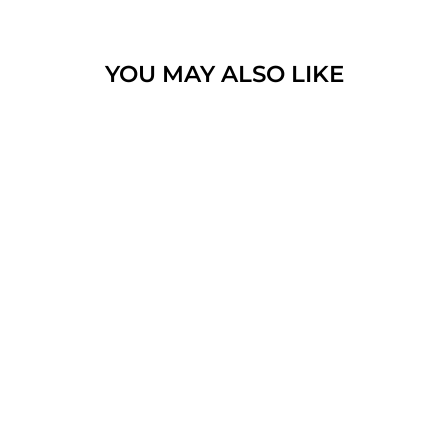
YOU MAY ALSO LIKE