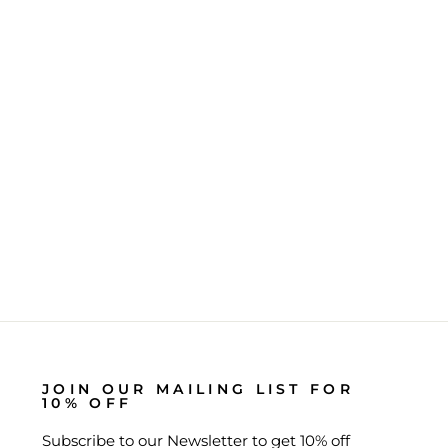
JOIN OUR MAILING LIST FOR
10% OFF
Subscribe to our Newsletter to get 10% off