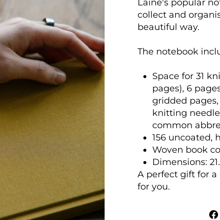
Laine's popular not
collect and organis
beautiful way.
The notebook incl
Space for 31 kni
pages), 6 pages
gridded pages, 
knitting needle
common abbrev
156 uncoated, h
Woven book cov
Dimensions: 21.5
A perfect gift for 
for you.