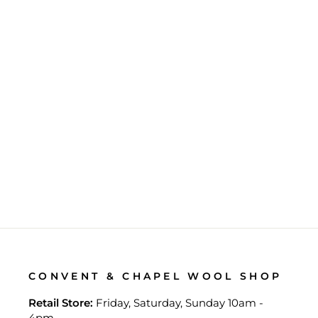
LAINE'S MY KNITTING
NOTES
$42.00
CONVENT & CHAPEL WOOL SHOP
Retail Store:
Friday, Saturday, Sunday 10am -
4pm.