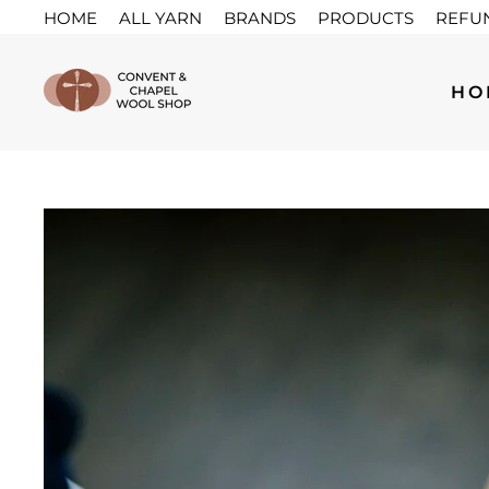
Skip
HOME
ALL YARN
BRANDS
PRODUCTS
REFU
to
content
HO